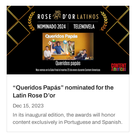
“Queridos Papás” nominated for the
Latin Rose D’or
Dec 15, 2023
In its inaugural edition, the awards will honor
content exclusively in Portuguese and Spanish.