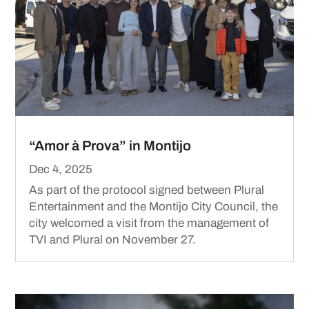
“Amor à Prova” in Montijo
Dec 4, 2025
As part of the protocol signed between Plural
Entertainment and the Montijo City Council, the
city welcomed a visit from the management of
TVI and Plural on November 27.