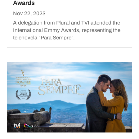
Awards
Nov 22, 2023
A delegation from Plural and TVI attended the
International Emmy Awards, representing the
telenovela “Para Sempre”.