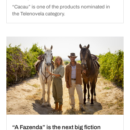
“Cacau” is one of the products nominated in
the Telenovela category.
“A Fazenda” is the next big fiction