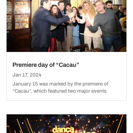
Premiere day of “Cacau”
Jan 17, 2024
January 15 was marked by the premiere of
“Cacau”, which featured two major events.