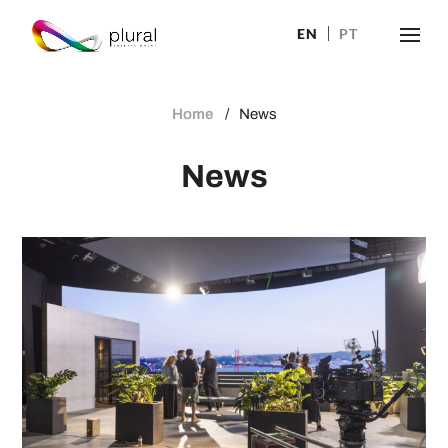
EN
PT
Home
News
News