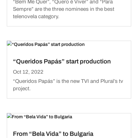
“Bem Me Quer”, “Quero é Viver” and “Para
Sempre” are the three nominees in the best
telenovela category.
“Queridos Papás” start production
Oct 12, 2022
“Queridos Papás” is the new TVI and Plural’s tv
project.
From “Bela Vida” to Bulgaria