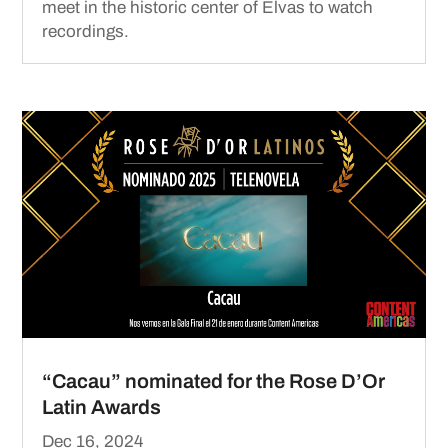
meet in the historic center of Elvas to watch
recordings.
“Cacau” nominated for the Rose D’Or
Latin Awards
Dec 16, 2024