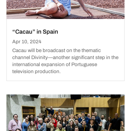
“Cacau” in Spain
Apr 10, 2024
Cacau will be broadcast on the thematic
channel Divinity—another significant step in the
international expansion of Portuguese
television production.