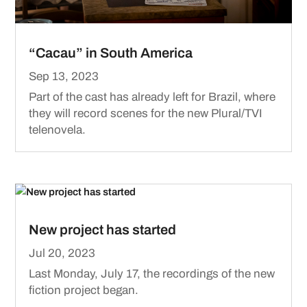
“Cacau” in South America
Sep 13, 2023
Part of the cast has already left for Brazil, where
they will record scenes for the new Plural/TVI
telenovela.
New project has started
Jul 20, 2023
Last Monday, July 17, the recordings of the new
fiction project began.