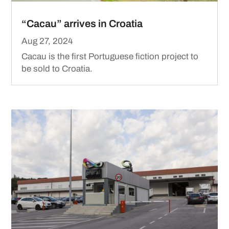
“Cacau” arrives in Croatia
Aug 27, 2024
Cacau is the first Portuguese fiction project to
be sold to Croatia.