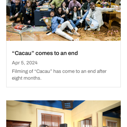
“Cacau” comes to an end
Apr 5, 2024
Filming of “Cacau” has come to an end after
eight months.