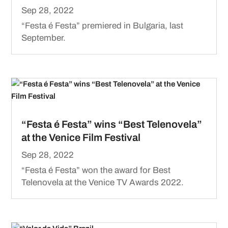
Sep 28, 2022
“Festa é Festa” premiered in Bulgaria, last
September.
“Festa é Festa” wins “Best Telenovela”
at the Venice Film Festival
Sep 28, 2022
“Festa é Festa” won the award for Best
Telenovela at the Venice TV Awards 2022.