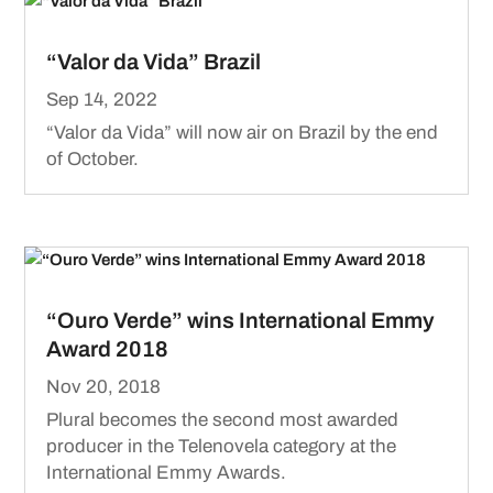
“Valor da Vida” Brazil
Sep 14, 2022
“Valor da Vida” will now air on Brazil by the end
of October.
“Ouro Verde” wins International Emmy
Award 2018
Nov 20, 2018
Plural becomes the second most awarded
producer in the Telenovela category at the
International Emmy Awards.