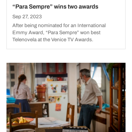
“Para Sempre” wins two awards
Sep 27, 2023
After being nominated for an International
Emmy Award, “Para Sempre” won best
Telenovela at the Venice TV Awards.