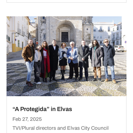
“A Protegida” in Elvas
Feb 27, 2025
TVI/Plural directors and Elvas City Council