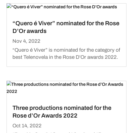
“Quero é Viver” nominated for the Rose
D’Or awards
Nov 4, 2022
“Quero é Viver” is nominated for the category of
best Telenovela in the Rose D’Or awards 2022.
Three productions nominated for the
Rose d’Or Awards 2022
Oct 14, 2022