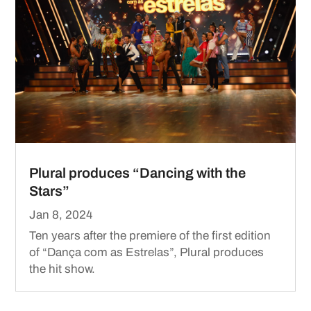
Plural produces “Dancing with the
Stars”
Jan 8, 2024
Ten years after the premiere of the first edition
of “Dança com as Estrelas”, Plural produces
the hit show.