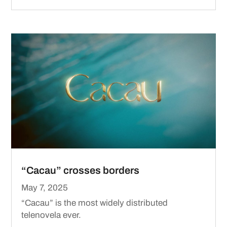
“Cacau” crosses borders
May 7, 2025
“Cacau” is the most widely distributed
telenovela ever.