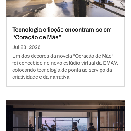
Tecnologia e ficção encontram-se em
“Coração de Mãe”
Jul 23, 2026
Um dos decores da novela “Coração de Mãe”
foi concebido no novo estúdio virtual da EMAV,
colocando tecnologia de ponta ao serviço da
criatividade e da narrativa.