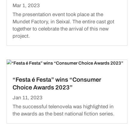
Mar 1, 2023
The presentation event took place at the
Mundet Factory, in Seixal. The entire cast got
together to celebrate the arrival of this new
project.
“Festa é Festa” wins “Consumer
Choice Awards 2023”
Jan 11, 2023
The successful telenovela was highlighted in
the awards as the best national fiction series.