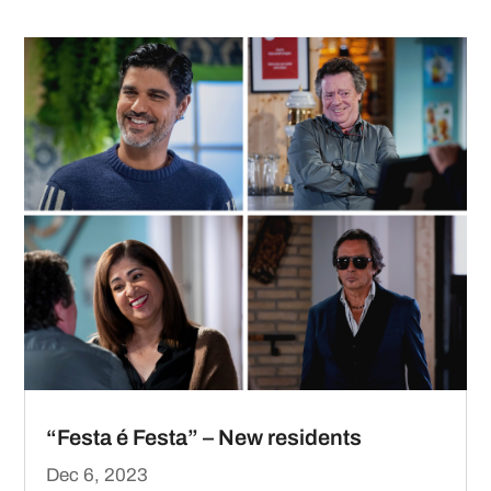
“Festa é Festa” – New residents
Dec 6, 2023