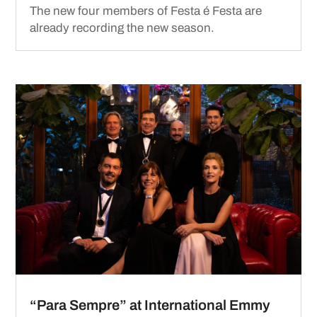
The new four members of Festa é Festa are
already recording the new season.
“Para Sempre” at International Emmy