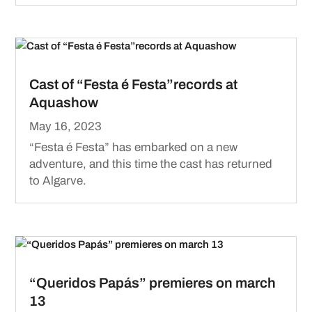
Cast of “Festa é Festa”records at
Aquashow
May 16, 2023
“Festa é Festa” has embarked on a new
adventure, and this time the cast has returned
to Algarve.
“Queridos Papás” premieres on march
13