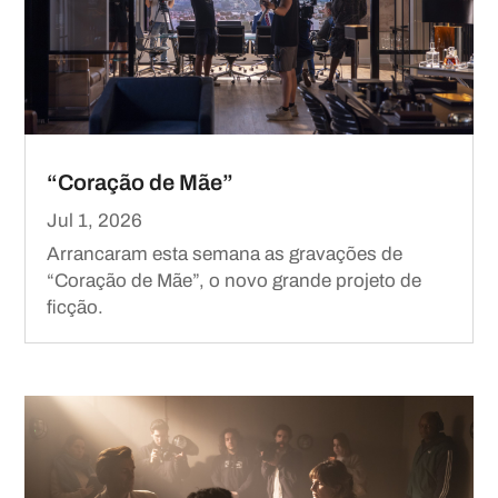
“Coração de Mãe”
Jul 1, 2026
Arrancaram esta semana as gravações de
“Coração de Mãe”, o novo grande projeto de
ficção.