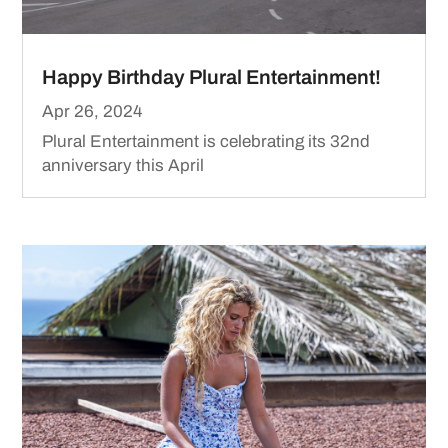
Happy Birthday Plural Entertainment!
Apr 26, 2024
Plural Entertainment is celebrating its 32nd
anniversary this April