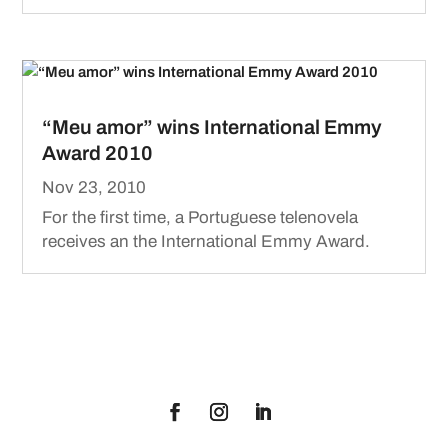
“Meu amor” wins International Emmy
Award 2010
Nov 23, 2010
For the first time, a Portuguese telenovela
receives an the International Emmy Award.