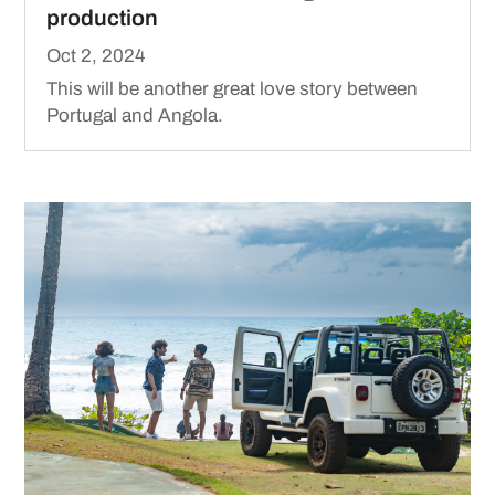
production
Oct 2, 2024
This will be another great love story between
Portugal and Angola.