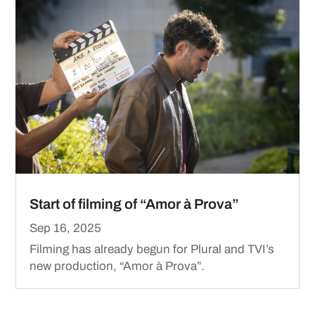
Start of filming of “Amor à Prova”
Sep 16, 2025
Filming has already begun for Plural and TVI’s
new production, “Amor à Prova”.