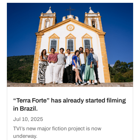
“Terra Forte” has already started filming
in Brazil.
Jul 10, 2025
TVI’s new major fiction project is now
underway.