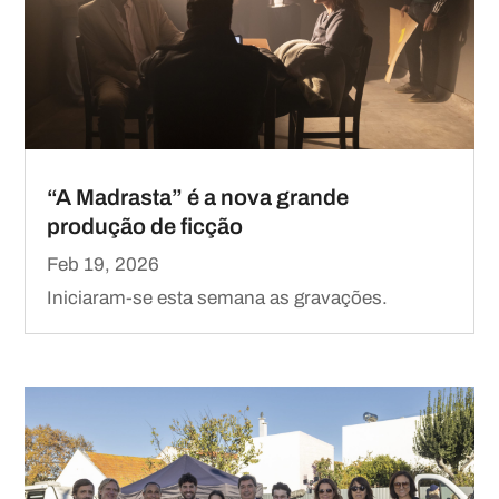
“A Madrasta” é a nova grande
produção de ficção
Feb 19, 2026
Iniciaram-se esta semana as gravações.