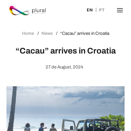
EN
PT
Home
News
“Cacau” arrives in Croatia
“Cacau” arrives in Croatia
27 de August, 2024