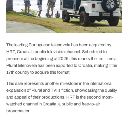
The leading Portuguese telenovela has been acquired by
HRT, Croatia’s public television channel. Scheduled to
premiere at the beginning of 2025, this marks the first time a
Plural telenovela has been exported to Croatia, making it the
17th country to acquire this format.
This sale represents another milestone in the international
expansion of Plural and TVI’s fiction, showcasing the quality
and appeal of their productions. HRT is the second most-
watched channel in Croatia, a public and free-to-air
broadcaster.