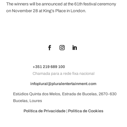
The winners will be announced at the 61th festival ceremony
on November 28 at King’s Place in London.
+351 219 689 100
Chamada para a rede fixa nacional
infoplural@pluralentertainment.com
Estúdios Quinta dos Melos, Estrada de Bucelas, 2670-630
Bucelas, Loures
Política de Privacidade
|
Política de Cookies