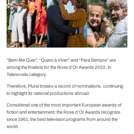
“Bem Me Quer”, “Quero é Viver” and “Para Sempre” are
among the finalists for the Rose d’Or Awards 2022, in
Telenovela category.
Therefore, Plural breaks a record of nominations, continuing
to highlight its national productions abroad.
Considered one of the most important European awards of
fiction and entertainment, the Rose d’Or Awards recognize
since 1961, the best television programs from around the
world.