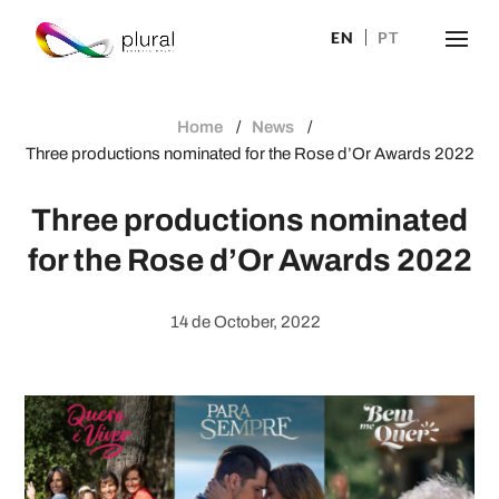
EN
PT
Home
News
Three productions nominated for the Rose d’Or Awards 2022
Three productions nominated
for the Rose d’Or Awards 2022
14 de October, 2022