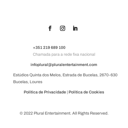
+351 219 689 100
Chamada para a rede fixa nacional
infoplural@pluralentertainment.com
Estúdios Quinta dos Melos, Estrada de Bucelas, 2670-630
Bucelas, Loures
Política de Privacidade
|
Política de Cookies
© 2022 Plural Entertainment. All Rights Reserved.