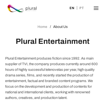
EN
PT
Home
About Us
Plural Entertainment
Plural Entertainment produces fiction since 1992. As main
supplier of TVI, the company produces currently around 600
hours of highly successful telenovelas per year, high quality
drama series, films, and recently started the production of
entertainment, factual and branded content programs. We
focus on the development and production of contents for
national and international clients, working with renowned
authors, creatives, and production talent.